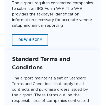
The airport requires contracted companies
Look through our business opportunities at the
to submit an IRS Form W-9. The W-9
Clinton National Airport
provides the taxpayer identification
information necessary for accurate vendor
BUSINESS
setup and annual reporting.
IRS W-9 FORM
Standard Terms and
About the Airport
Conditions
Discover Arkansas’s Centrally-Located Airport
The airport maintains a set of Standard
Terms and Conditions that apply to all
contracts and purchase orders issued by
ABOUT US
the airport. These terms outline the
responsibilities of companies contracted