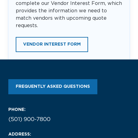
complete our Vendor Interest Form, which
provides the information we need to
match vendors with upcoming quote
requests.
VENDOR INTEREST FORM
FREQUENTLY ASKED QUESTIONS
PHONE:
(501) 900-7800
ADDRESS: