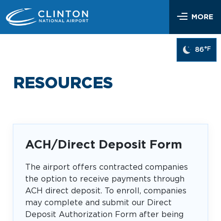
Skip
Airlines & Flights
to
MORE
content
Flight Status
Parking & Transportation
°F
86
Airlines Serving LIT
Parking Options & Map
At the Airport
Nonstop Flights
RESOURCES
Drop-off & Pickup
Airport Map
Check In
Help
Rental Cars, Taxis, Shuttles
Dine & Shop
TSA Security
Customer Service
Hotel Shuttles
Visit Little Rock
Free Wi-Fi
Lost and Found
ACH/Direct Deposit Form
Mother’s Nursing Room
Passenger Services & Accessibility
The airport offers contracted companies
Traveling With Children
the option to receive payments through
SEARCH
Hidden Disabilities
ACH direct deposit. To enroll, companies
Pet Relief
Emergency Vehicle Assistance
may complete and submit our Direct
Art Program
Travel Quicklinks
Deposit Authorization Form after being