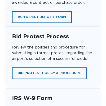
awarded a contract or purchase order.
Baggage Claim
TSA PreCheck Enrollment
ACH DIRECT DEPOSIT FORM
OUR
NONSTOP
PARKING
Volunteers
AIRLINES
FLIGHTS
OPTIONS
Airport News
Bid Protest Process
Review the policies and procedure for
submitting a formal protest regarding the
AIRPORT
DINE & SHOP
CAR RENTAL
MAP
airport’s selection of a successful bidder.
BID PROTEST POLICY & PROCEDURE
IRS W-9 Form
Business