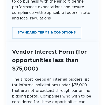
to do business with the airport, define
performance expectations and ensure
compliance with applicable federal, state
and local regulations.
STANDARD TERMS & CONDITIONS
Vendor Interest Form (for
opportunities less than
$75,000)
The airport keeps an internal bidders list
for informal solicitations under $75,000
that are not broadcast through our online
bidding portal. Companies who wish to be
considered for these opportunities can