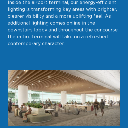
Inside the airport terminal, our energy-efficient
lighting is transforming key areas with brighter,
clearer visibility and a more uplifting feel. As
additional lighting comes online in the
downstairs lobby and throughout the concourse,
the entire terminal will take on a refreshed,
contemporary character.