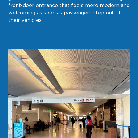
front-door entrance that feels more modern and
welcoming as soon as passengers step out of
their vehicles.