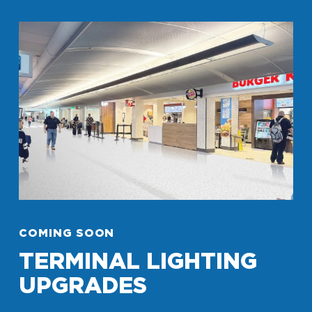
COMING SOON
TERMINAL LIGHTING
UPGRADES