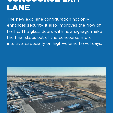
LANE
The new exit lane configuration not only
enhances security, it also improves the flow of
traffic. The glass doors with new signage make
the final steps out of the concourse more
intuitive, especially on high-volume travel days.