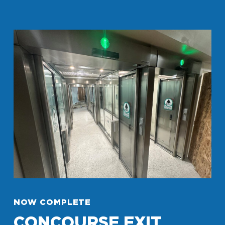
NOW COMPLETE
CONCOURSE EXIT