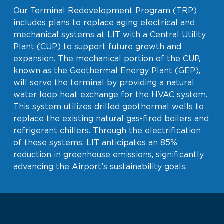
Our Terminal Redevelopment Program (TRP)
includes plans to replace aging electrical and
mechanical systems at LIT with a Central Utility
Plant (CUP) to support future growth and
expansion. The mechanical portion of the CUP,
known as the Geothermal Energy Plant (GEP),
will serve the terminal by providing a natural
water loop heat exchange for the HVAC system.
This system utilizes drilled geothermal wells to
replace the existing natural gas-fired boilers and
refrigerant chillers. Through the electrification
of these systems, LIT anticipates an 85%
reduction in greenhouse emissions, significantly
advancing the Airport’s sustainability goals.