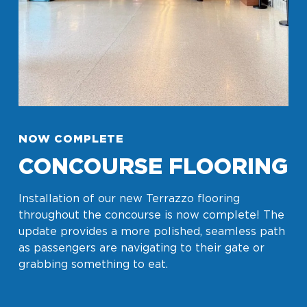
NOW COMPLETE
CONCOURSE FLOORING
Installation of our new Terrazzo flooring
throughout the concourse is now complete! The
update provides a more polished, seamless path
as passengers are navigating to their gate or
grabbing something to eat.