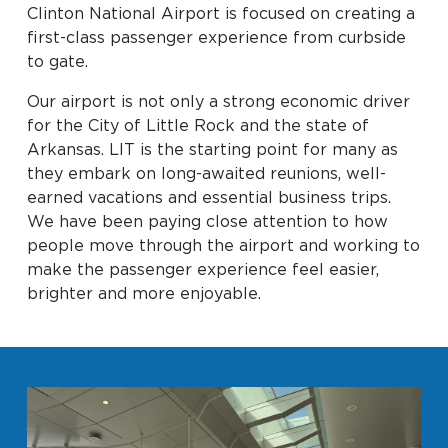
Clinton National Airport is focused on creating a
Baggage Claim
first-class passenger experience from curbside
TSA PreCheck Enrollment
to gate.
OUR
NONSTOP
PARKING
Volunteers
Our airport is not only a strong economic driver
AIRLINES
FLIGHTS
OPTIONS
for the City of Little Rock and the state of
Airport News
Arkansas. LIT is the starting point for many as
they embark on long-awaited reunions, well-
earned vacations and essential business trips.
We have been paying close attention to how
AIRPORT
DINE & SHOP
CAR RENTAL
people move through the airport and working to
MAP
make the passenger experience feel easier,
brighter and more enjoyable.
Business