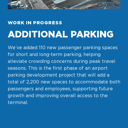
WORK IN PROGRESS
ADDITIONAL PARKING
We’ve added 110 new passenger parking spaces
for short and long-term parking, helping
alleviate crowding concerns during peak travel
seasons. This is the first phase of an airport
parking development project that will add a
total of 2,200 new spaces to accommodate both
passengers and employees, supporting future
growth and improving overall access to the
terminal.