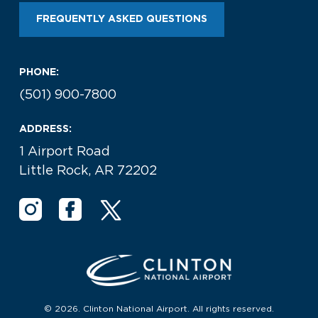
FREQUENTLY ASKED QUESTIONS
PHONE:
(501) 900-7800
ADDRESS:
1 Airport Road
Little Rock, AR 72202
© 2026. Clinton National Airport. All rights reserved.