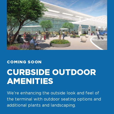
COMING SOON
CURBSIDE OUTDOOR
AMENITIES
We’re enhancing the outside look and feel of
the terminal with outdoor seating options and
additional plants and landscaping.