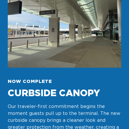
Look through our business opportunities at the
Clinton National Airport
BUSINESS
About the Airport
NOW COMPLETE
CURBSIDE CANOPY
Discover Arkansas’s Centrally-Located Airport
Our traveler-first commitment begins the
moment guests pull up to the terminal. The new
ABOUT US
curbside canopy brings a cleaner look and
greater protection from the weather, creating a