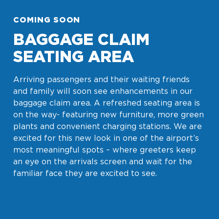
COMING SOON
BAGGAGE CLAIM
SEATING AREA
Arriving passengers and their waiting friends
and family will soon see enhancements in our
baggage claim area. A refreshed seating area is
on the way- featuring new furniture, more green
plants and convenient charging stations. We are
excited for this new look in one of the airport’s
most meaningful spots – where greeters keep
an eye on the arrivals screen and wait for the
familiar face they are excited to see.