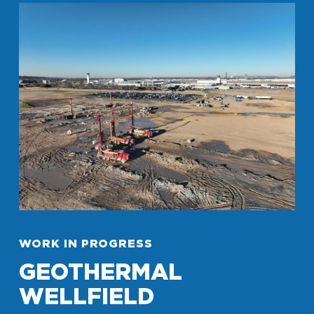
WORK IN PROGRESS
GEOTHERMAL
WELLFIELD