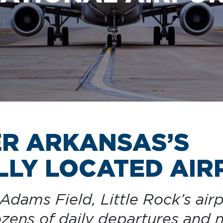
CAR RENTAL
ER ARKANSAS’S
LY LOCATED AIR
dams Field, Little Rock’s airp
dozens of daily departures and 