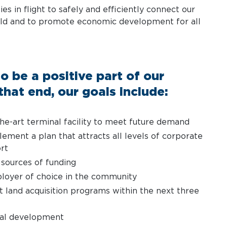
ies in flight to safely and efficiently connect our
ld and to promote economic development for all
o be a positive part of our
hat end, our goals include:
the-art terminal facility to meet future demand
ement a plan that attracts all levels of corporate
ort
 sources of funding
oyer of choice in the community
 land acquisition programs within the next three
ial development