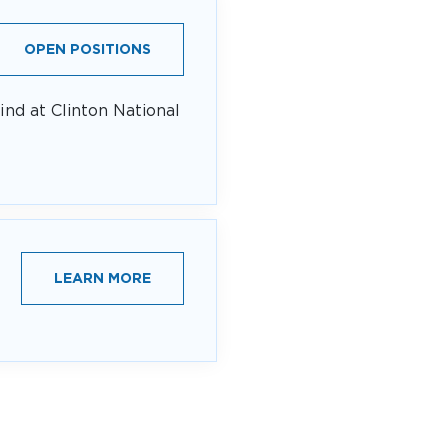
OPEN POSITIONS
ind at Clinton National
LEARN MORE