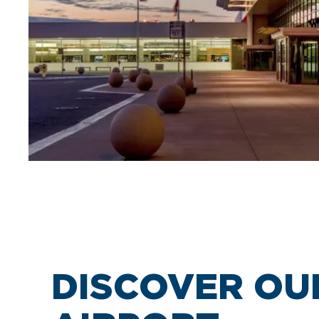
DISCOVER OU