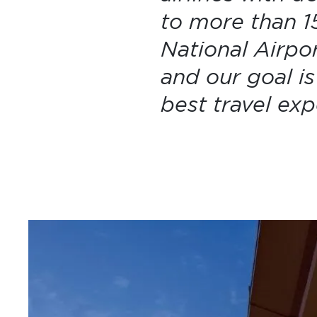
to more than 15
National Airpo
and our goal i
best travel ex