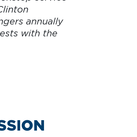
Clinton
ngers annually
ests with the
SSION