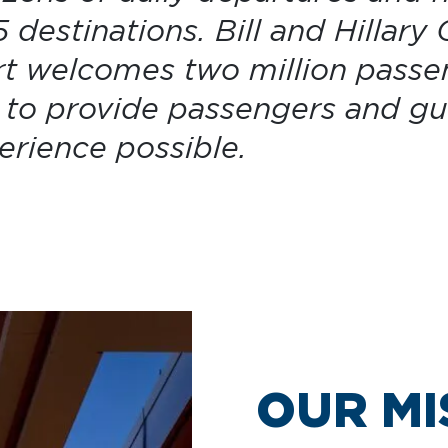
 destinations. Bill and Hillary 
rt welcomes two million passe
s to provide passengers and gu
perience possible.
OUR MI