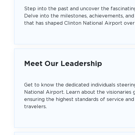
Step into the past and uncover the fascinating
Delve into the milestones, achievements, and
that has shaped Clinton National Airport over
Meet Our Leadership
Get to know the dedicated individuals steerin
National Airport. Learn about the visionaries 
ensuring the highest standards of service and 
travelers.