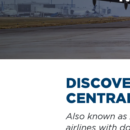
AIRPORT MAP
DINE & SHOP
DISCOV
CENTRAL
Also known as A
airlines with 