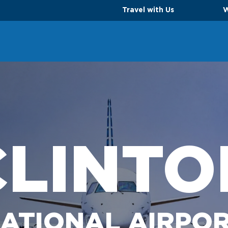
Travel with Us
W
CLINTO
ATIONAL AIRPO
TS
PARKING OPTIONS