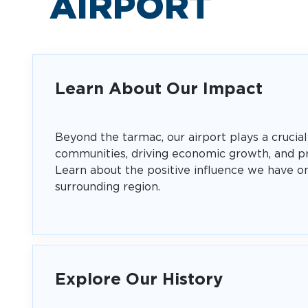
AIRPORT
Learn About Our Impact
Beyond the tarmac, our airport plays a crucial
communities, driving economic growth, and pr
Learn about the positive influence we have o
surrounding region.
Explore Our History