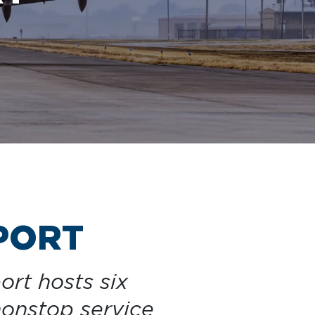
Clinton National Airport
BUSINESS
About the Airport
Discover Arkansas’s Centrally-Located Airport
PORT
ABOUT US
ort hosts six
nonstop service