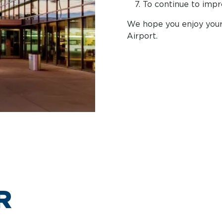
To continue to impr
We hope you enjoy your 
Airport.
R