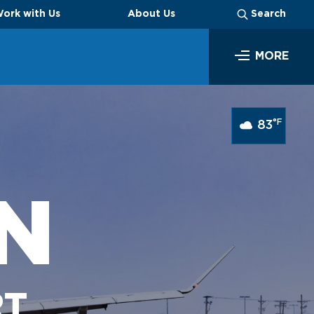
ork with Us
About Us
Search
MORE
SEARCH
°F
83
N
Business
RT
Look through our business opportunities at the