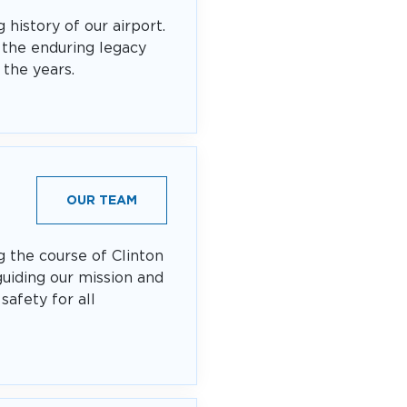
 history of our airport.
 the enduring legacy
 the years.
OUR TEAM
g the course of Clinton
guiding our mission and
safety for all