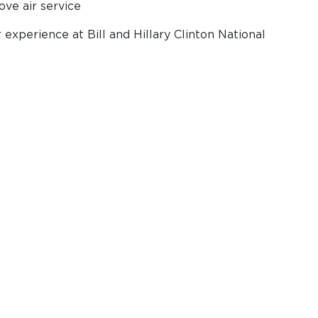
ove air service
experience at Bill and Hillary Clinton National