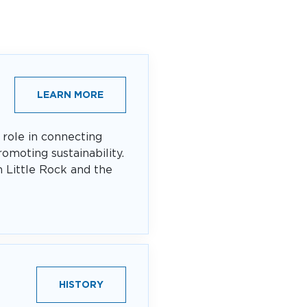
LEARN MORE
 role in connecting
omoting sustainability.
n Little Rock and the
HISTORY