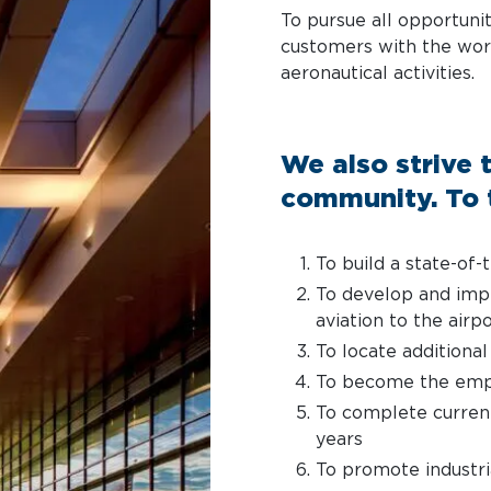
To pursue all opportunit
customers with the wor
aeronautical activities.
We also strive t
community. To t
To build a state-of-
To develop and impl
aviation to the airp
To locate additional
To become the empl
To complete current
years
To promote industr