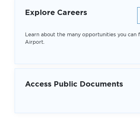
Explore Careers
Learn about the many opportunities you can f
Airport.
Access Public Documents