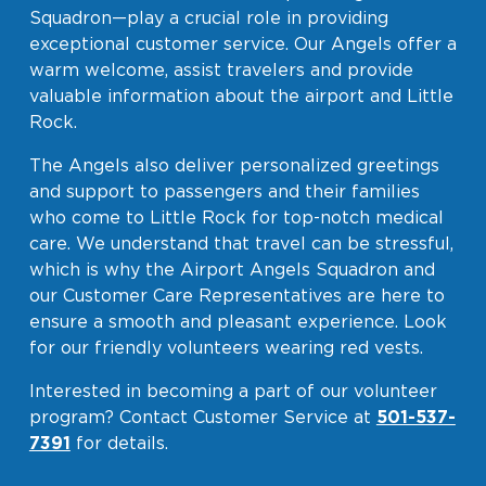
Squadron—play a crucial role in providing
Baggage Claim
exceptional customer service. Our Angels offer a
TSA PreCheck Enrollment
warm welcome, assist travelers and provide
valuable information about the airport and Little
OUR
NONSTOP
PARKING
Volunteers
Rock.
AIRLINES
FLIGHTS
OPTIONS
Airport News
The Angels also deliver personalized greetings
and support to passengers and their families
who come to Little Rock for top-notch medical
care. We understand that travel can be stressful,
AIRPORT
DINE & SHOP
CAR RENTAL
MAP
which is why the Airport Angels Squadron and
our Customer Care Representatives are here to
ensure a smooth and pleasant experience. Look
for our friendly volunteers wearing red vests.
Interested in becoming a part of our volunteer
program? Contact Customer Service at
501-537-
7391
for details.
Business