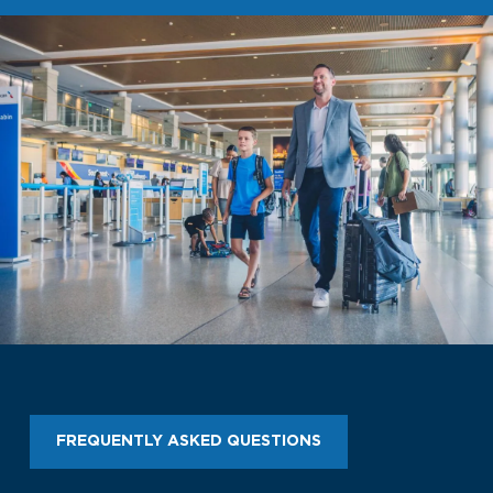
Look through our business opportunities at the
Clinton National Airport
BUSINESS
About the Airport
Discover Arkansas’s Centrally-Located Airport
ABOUT US
FREQUENTLY ASKED QUESTIONS