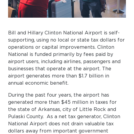
Baggage Claim
TSA PreCheck Enrollment
OUR
NONSTOP
PARKING
Volunteers
Bill and Hillary Clinton National Airport is self-
AIRLINES
FLIGHTS
OPTIONS
supporting, using no local or state tax dollars for
Airport News
operations or capital improvements. Clinton
National is funded primarily by fees paid by
airport users, including airlines, passengers and
AIRPORT
DINE & SHOP
CAR RENTAL
businesses that operate at the airport. The
MAP
airport generates more than $1.7 billion in
annual economic benefit.
During the past four years, the airport has
generated more than $45 million in taxes for
the state of Arkansas, city of Little Rock and
Pulaski County. As a net tax generator, Clinton
National Airport does not drain valuable tax
Business
dollars away from important government