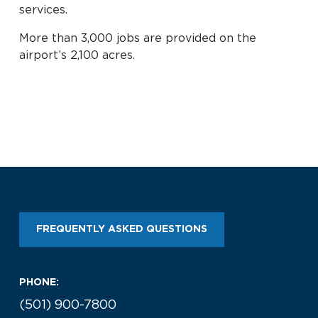
services.
Look through our business opportunities at the
Clinton National Airport
More than 3,000 jobs are provided on the
airport’s 2,100 acres.
BUSINESS
About the Airport
Discover Arkansas’s Centrally-Located Airport
FREQUENTLY ASKED QUESTIONS
ABOUT US
PHONE:
(501) 900-7800