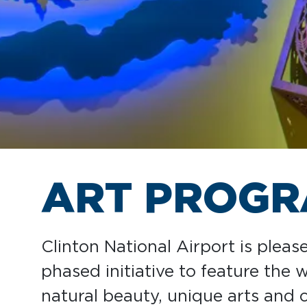
ART PROG
Clinton National Airport is pleas
phased initiative to feature the
natural beauty, unique arts and c