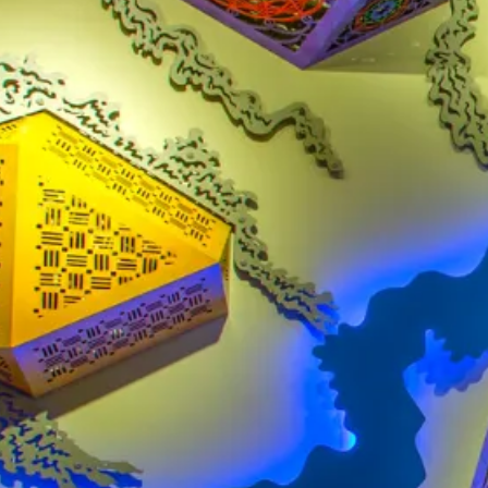
AIRPORT MAP
DINE & SHOP