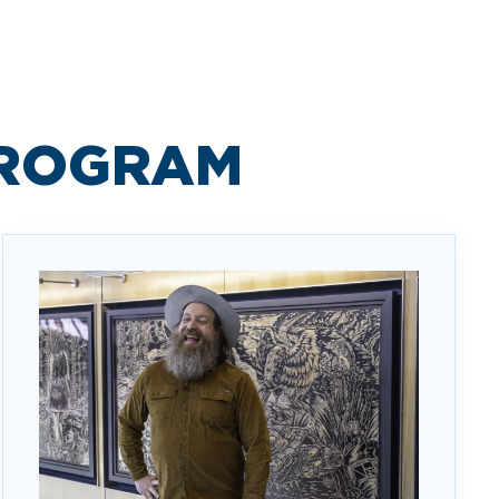
PROGRAM