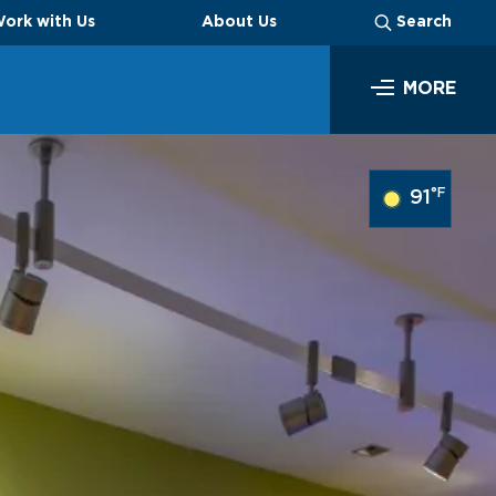
ork with Us
About Us
Search
MORE
SEARCH
°F
91
Business
Look through our business opportunities at the