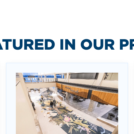
ATURED IN OUR 