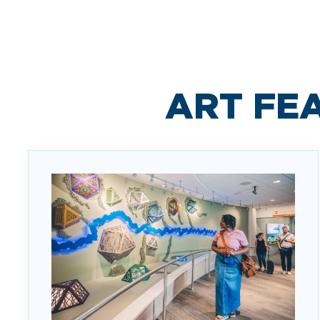
ART FE