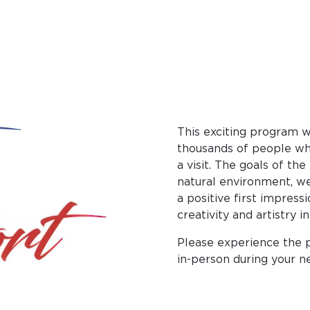
This exciting program w
thousands of people who
a visit. The goals of th
natural environment, w
a positive first impress
creativity and artistry i
Please experience the 
in-person during your nex