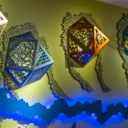
Clinton National Airport
BUSINESS
About the Airport
Discover Arkansas’s Centrally-Located Airport
ABOUT US