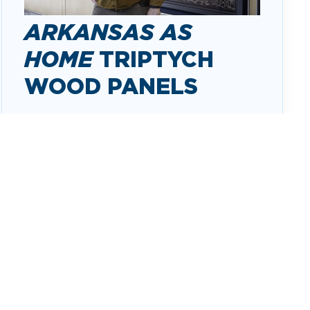
ARKANSAS AS
HOME
TRIPTYCH
WOOD PANELS
Arkansas As Home
captures the
complexity and richness of Arkansas in
three distinct woodcuts. These panels are
filled with the imagery of what is
meaningful and beloved in these three
regions of Arkansas: mountain regions,
wetland/waterways regions and delta
regions.
ABOUT THE TRIPTYCH