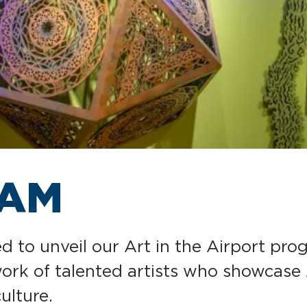
RAM
ed to unveil our Art in the Airport pro
 work of talented artists who showcase
ulture.