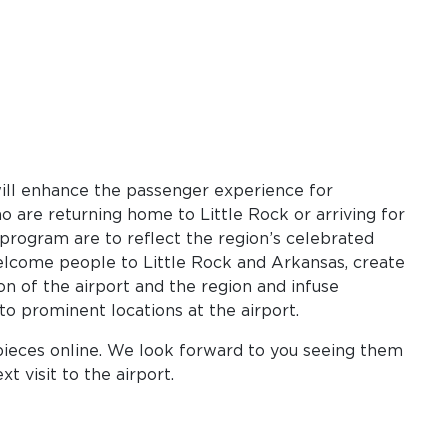
ill enhance the passenger experience for
 are returning home to Little Rock or arriving for
e program are to reflect the region’s celebrated
elcome people to Little Rock and Arkansas, create
ion of the airport and the region and infuse
nto prominent locations at the airport.
pieces online. We look forward to you seeing them
t visit to the airport.