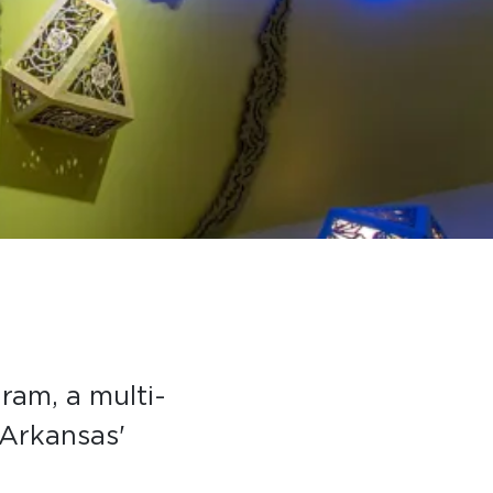
gram, a multi-
 Arkansas'