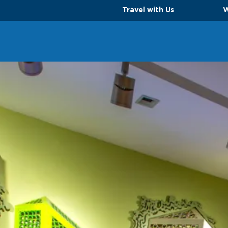
Travel with Us
W
TS
PARKING OPTIONS