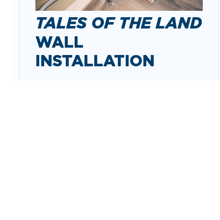
TALES OF THE LAND
WALL
INSTALLATION
Tales of the Land: A Metaphorical
Topography
is a wall installation in the
pre-security lobby. The artwork takes
travelers across the state of Arkansas by
following a stylized Arkansas River.
ABOUT THE INSTALLATION