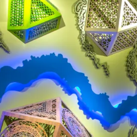
CAR RENTAL