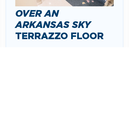
OVER AN
ARKANSAS SKY
TERRAZZO FLOOR
Over an Arkansas Sky
creates the
experience of an Arkansas landscape
unfurling on the floor beneath travelers
as they move through the airport’s pre-
security lobby.
ABOUT THE ARTWORK