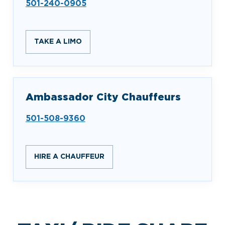
501-240-0905
TAKE A LIMO
Ambassador City Chauffeurs
501-508-9360
HIRE A CHAUFFEUR