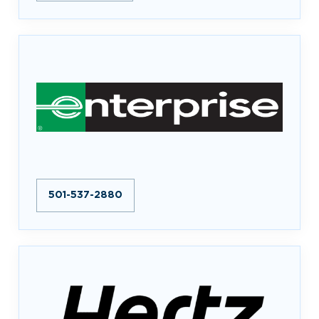
501-537-2880