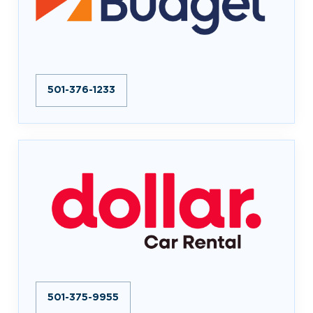
501-376-1233
501-375-9955