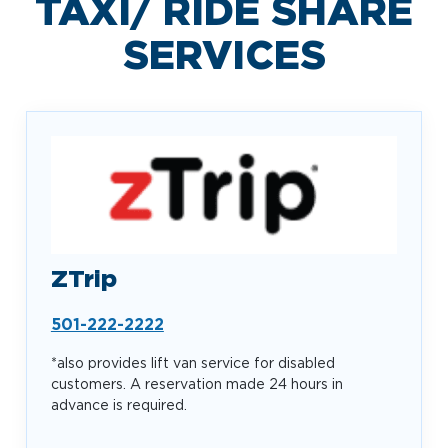
TAXI/ RIDE SHARE
SERVICES
ZTrip
501-222-2222
*also provides lift van service for disabled
customers. A reservation made 24 hours in
advance is required.