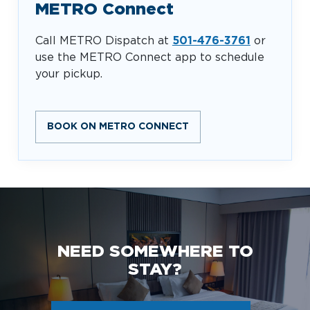
METRO Connect
Call METRO Dispatch at
501-476-3761
or
use the METRO Connect app to schedule
your pickup.
BOOK ON METRO CONNECT
NEED SOMEWHERE TO
STAY?