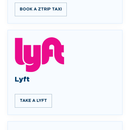
BOOK A ZTRIP TAXI
Lyft
TAKE A LYFT