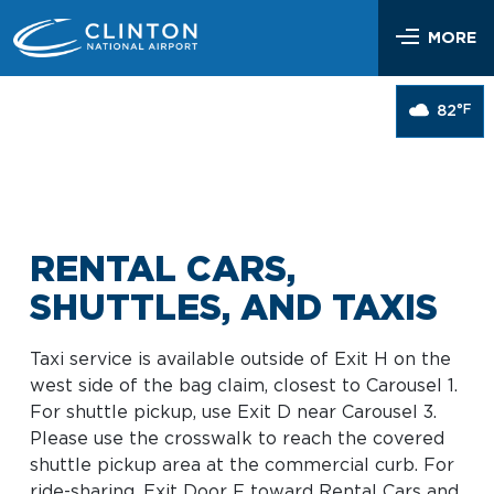
Skip
Airlines & Flights
to
MORE
content
Flight Status
Parking & Transportation
°F
82
Airlines Serving LIT
Parking Options & Map
At the Airport
Nonstop Flights
Drop-off & Pickup
Airport Map
Check In
Help
Rental Cars, Taxis, Shuttles
Dine & Shop
TSA Security
RENTAL CARS,
Customer Service
Hotel Shuttles
Visit Little Rock
Free Wi-Fi
SHUTTLES, AND TAXIS
Lost and Found
Mother’s Nursing Room
Passenger Services & Accessibility
Taxi service is available outside of Exit H on the
Traveling With Children
west side of the bag claim, closest to Carousel 1.
SEARCH
Hidden Disabilities
For shuttle pickup, use Exit D near Carousel 3.
Pet Relief
Please use the crosswalk to reach the covered
Emergency Vehicle Assistance
shuttle pickup area at the commercial curb. For
Art Program
Travel Quicklinks
ride-sharing, Exit Door F toward Rental Cars and