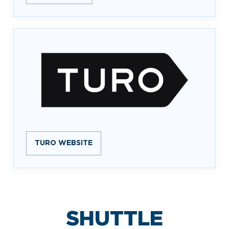
TURO WEBSITE
SHUTTLE