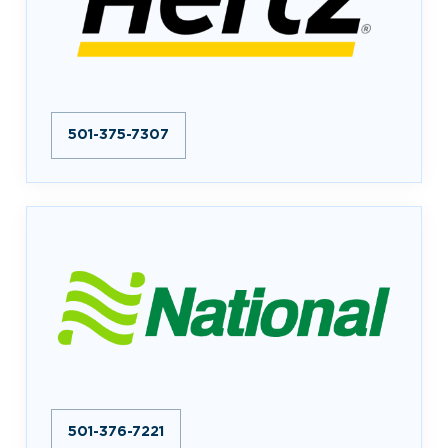
501-375-7307
501-376-7221