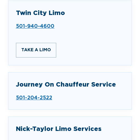
Twin City Limo
501-940-4600
TAKE A LIMO
Journey On Chauffeur Service
501-204-2522
Nick-Taylor Limo Services