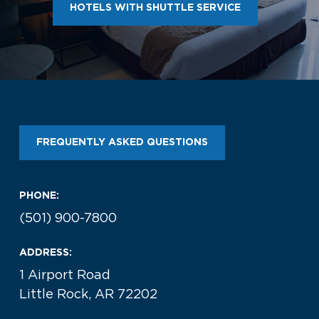
HOTELS WITH SHUTTLE SERVICE
FREQUENTLY ASKED QUESTIONS
PHONE:
(501) 900-7800
ADDRESS:
1 Airport Road
Little Rock, AR 72202