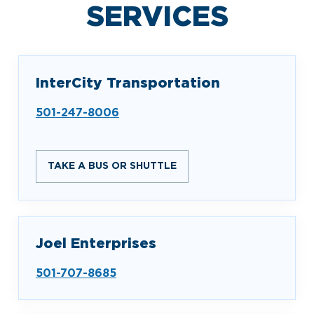
SERVICES
InterCity Transportation
501-247-8006
TAKE A BUS OR SHUTTLE
Joel Enterprises
501-707-8685