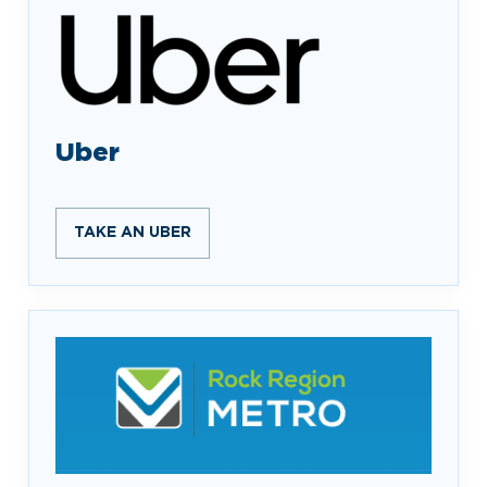
Uber
TAKE AN UBER