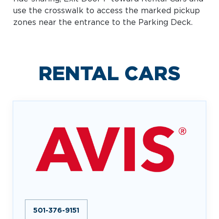
Baggage Claim
use the crosswalk to access the marked pickup
zones near the entrance to the Parking Deck.
TSA PreCheck Enrollment
OUR
NONSTOP
PARKING
Volunteers
AIRLINES
FLIGHTS
OPTIONS
Airport News
RENTAL CARS
AIRPORT
DINE & SHOP
CAR RENTAL
MAP
Business
501-376-9151