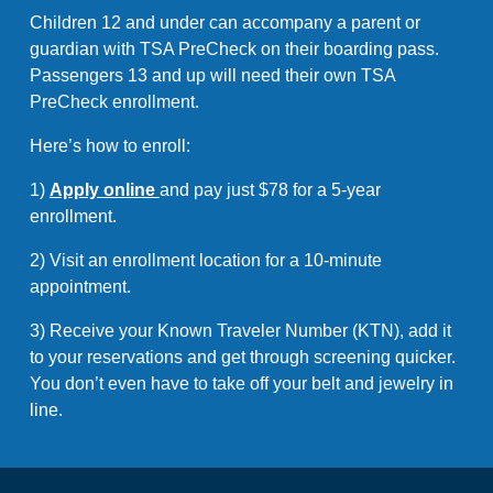
Children 12 and under can accompany a parent or
guardian with TSA PreCheck on their boarding pass.
Passengers 13 and up will need their own TSA
PreCheck enrollment.
Here’s how to enroll:
1)
Apply online
and pay just $78 for a 5-year
enrollment.
2) Visit an enrollment location for a 10-minute
appointment.
3) Receive your Known Traveler Number (KTN), add it
to your reservations and get through screening quicker.
You don’t even have to take off your belt and jewelry in
line.