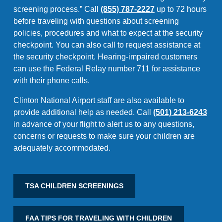
screening process.” Call
(855) 787-2227
up to 72 hours
before traveling with questions about screening
policies, procedures and what to expect at the security
checkpoint. You can also call to request assistance at
the security checkpoint. Hearing-impaired customers
can use the Federal Relay number 711 for assistance
with their phone calls.
Clinton National Airport staff are also available to
provide additional help as needed. Call
(501) 213-6243
in advance of your flight to alert us to any questions,
concerns or requests to make sure your children are
adequately accommodated.
TSA CHILDREN SCREENINGS
FAA TIPS FOR TRAVELING WITH CHILDREN