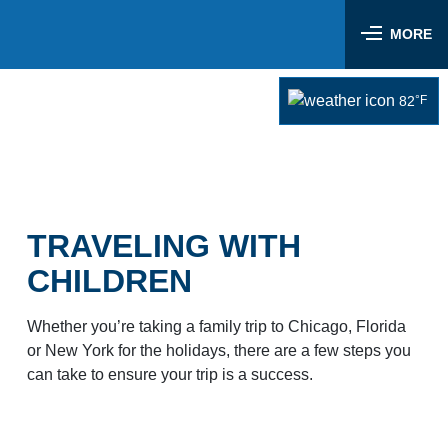
Skip
Airlines & Flights
to
MORE
content
Flight Status
Parking & Transportation
82
°F
Airlines Serving LIT
Parking Options & Map
At the Airport
Nonstop Flights
Drop-off & Pickup
Airport Map
Check In
Help
Rental Cars, Taxis, Shuttles
Dine & Shop
TSA Security
TRAVELING WITH
Customer Service
Hotel Shuttles
Visit Little Rock
Free Wi-Fi
CHILDREN
Lost and Found
Mother’s Nursing Room
Passenger Services & Accessibility
Whether you’re taking a family trip to Chicago, Florida
Traveling With Children
or New York for the holidays, there are a few steps you
Hidden Disabilities
SEARCH
can take to ensure your trip is a success.
Pet Relief
Emergency Vehicle Assistance
Art Program
Travel Quicklinks