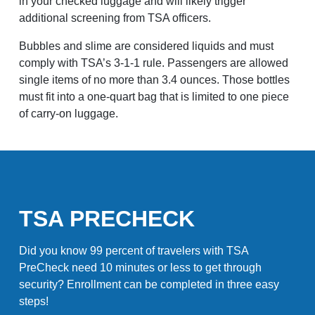
in your checked luggage and will likely trigger
additional screening from TSA officers.
Bubbles and slime are considered liquids and must
comply with TSA’s 3-1-1 rule. Passengers are allowed
single items of no more than 3.4 ounces. Those bottles
must fit into a one-quart bag that is limited to one piece
of carry-on luggage.
TSA PRECHECK
Did you know 99 percent of travelers with TSA
PreCheck need 10 minutes or less to get through
security? Enrollment can be completed in three easy
steps!