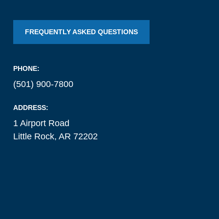
FREQUENTLY ASKED QUESTIONS
PHONE:
(501) 900-7800
ADDRESS:
1 Airport Road
Little Rock, AR 72202