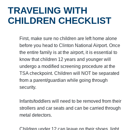
Baggage Claim
TRAVELING WITH
TSA PreCheck Enrollment
CHILDREN CHECKLIST
OUR AIRLINES
NONSTOP
PARKING
Volunteers
FLIGHTS
OPTIONS
First, make sure no children are left home alone
Airport News
before you head to Clinton National Airport. Once
the entire family is at the airport, it is essential to
know that children 12 years and younger will
AIRPORT MAP
undergo a modified screening procedure at the
DINE & SHOP
CAR RENTAL
TSA checkpoint. Children will NOT be separated
from a parent/guardian while going through
security.
Infants/toddlers will need to be removed from their
strollers and car seats and can be carried through
Business
metal detectors.
Children under 12 can leave on their shoes, light
Look through our business opportunities at the Clinton