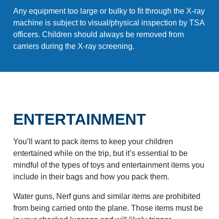
Any equipment too large or bulky to fit through the X-ray
machine is subject to visual/physical inspection by TSA
officers. Children should always be removed from
carriers during the X-ray screening.
ENTERTAINMENT
You’ll want to pack items to keep your children
entertained while on the trip, but it’s essential to be
mindful of the types of toys and entertainment items you
include in their bags and how you pack them.
Water guns, Nerf guns and similar items are prohibited
from being carried onto the plane. Those items must be