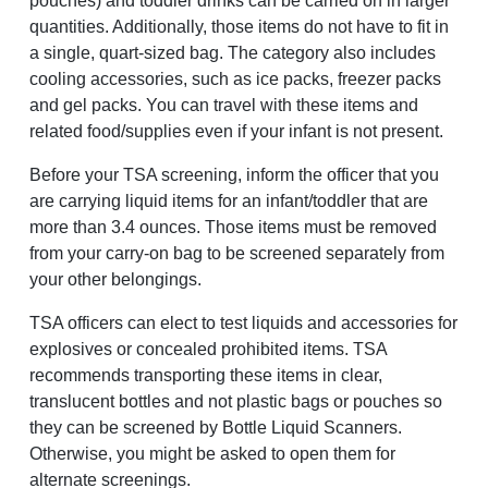
pouches) and toddler drinks can be carried on in larger
quantities. Additionally, those items do not have to fit in
a single, quart-sized bag. The category also includes
cooling accessories, such as ice packs, freezer packs
and gel packs. You can travel with these items and
related food/supplies even if your infant is not present.
Before your TSA screening, inform the officer that you
are carrying liquid items for an infant/toddler that are
more than 3.4 ounces. Those items must be removed
from your carry-on bag to be screened separately from
your other belongings.
TSA officers can elect to test liquids and accessories for
explosives or concealed prohibited items. TSA
recommends transporting these items in clear,
translucent bottles and not plastic bags or pouches so
they can be screened by Bottle Liquid Scanners.
Otherwise, you might be asked to open them for
alternate screenings.