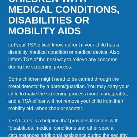
MEDICAL CONDITIONS,
DISABILITIES OR
MOBILITY AIDS
Let your TSA officer know upfront if your child has a
disability, medical condition or medical device. Also,
inform TSA of the best way to relieve any concerns
during the screening process.
Some children might need to be carried through the
metal detector by a parent/guardian. You may carry your
child to make the screening process more manageable,
and a TSA officer will not remove your child from their
mobility aid, wheelchair or scooter.
TSA Cares is a helpline that provides travelers with
“disabilities, medical conditions and other special
circumstances additional assistance during the security