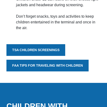
jackets and headwear during screening.
National Airport
Don’t forget snacks, toys and activities to keep
BUSINESS
children entertained in the terminal and once in
the air.
TSA CHILDREN SCREENINGS
About the Airport
FAA TIPS FOR TRAVELING WITH CHILDREN
Discover Arkansas’s Centrally-Located Airport
ABOUT US
CHILDREN WITH