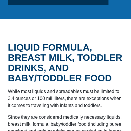
LIQUID FORMULA,
BREAST MILK, TODDLER
DRINKS, AND
BABY/TODDLER FOOD
While most liquids and spreadables must be limited to
3.4 ounces or 100 milliliters, there are exceptions when
it comes to traveling with infants and toddlers.
Since they are considered medically necessary liquids,
breast milk, formula, baby/toddler food (including puree