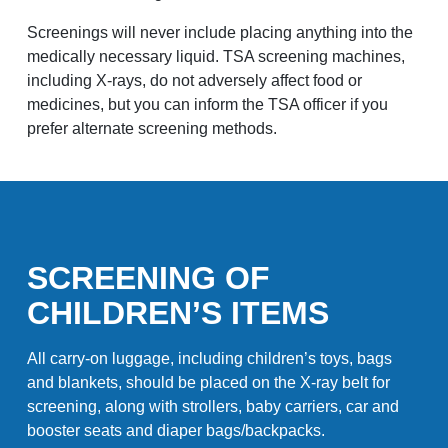
Screenings will never include placing anything into the
medically necessary liquid. TSA screening machines,
including X-rays, do not adversely affect food or
medicines, but you can inform the TSA officer if you
prefer alternate screening methods.
SCREENING OF
CHILDREN’S ITEMS
All carry-on luggage, including children’s toys, bags
and blankets, should be placed on the X-ray belt for
screening, along with strollers, baby carriers, car and
booster seats and diaper bags/backpacks.