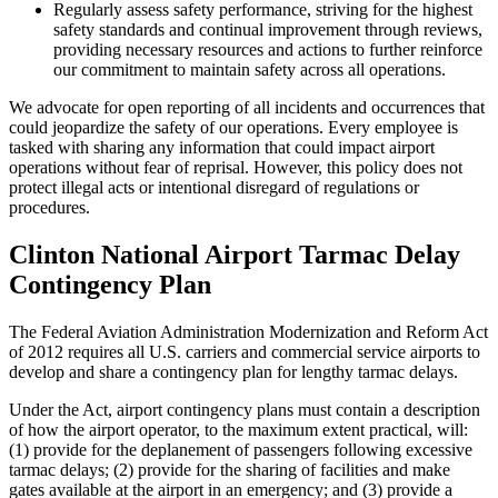
Regularly assess safety performance, striving for the highest
safety standards and continual improvement through reviews,
providing necessary resources and actions to further reinforce
our commitment to maintain safety across all operations.
We advocate for open reporting of all incidents and occurrences that
could jeopardize the safety of our operations. Every employee is
tasked with sharing any information that could impact airport
operations without fear of reprisal. However, this policy does not
protect illegal acts or intentional disregard of regulations or
procedures.
Clinton National Airport Tarmac Delay
Contingency Plan
The Federal Aviation Administration Modernization and Reform Act
of 2012 requires all U.S. carriers and commercial service airports to
develop and share a contingency plan for lengthy tarmac delays.
Under the Act, airport contingency plans must contain a description
of how the airport operator, to the maximum extent practical, will:
(1) provide for the deplanement of passengers following excessive
tarmac delays; (2) provide for the sharing of facilities and make
gates available at the airport in an emergency; and (3) provide a