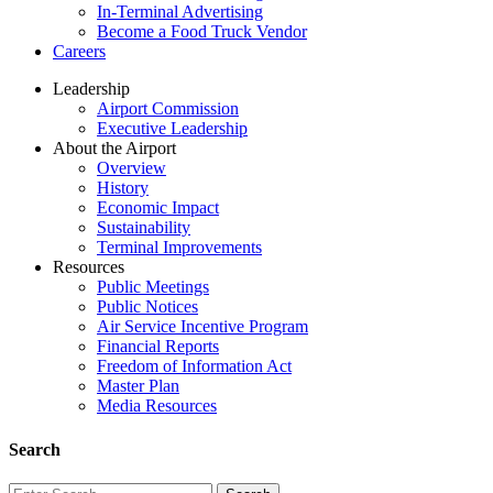
In-Terminal Advertising
Become a Food Truck Vendor
Careers
Leadership
Airport Commission
Executive Leadership
About the Airport
Overview
History
Economic Impact
Sustainability
Terminal Improvements
Resources
Public Meetings
Public Notices
Air Service Incentive Program
Financial Reports
Freedom of Information Act
Master Plan
Media Resources
Search