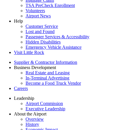
Baggage Claim
TSA PreCheck Enrollment
Volunteers
Airport News
Help
Customer Service
Lost and Found
Passenger Services & Accessibility
Hidden Disabilities
Emergency Vehicle Assistance
Visit Little Rock
Supplier & Contractor Information
Business Development
Real Estate and Leasing
In-Terminal Advertising
Become a Food Truck Vendor
Careers
Leadership
Airport Commission
Executive Leadership
About the Airport
Overview
History
Economic Impact