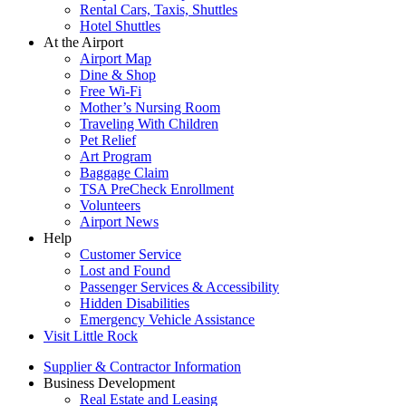
Rental Cars, Taxis, Shuttles
Hotel Shuttles
At the Airport
Airport Map
Dine & Shop
Free Wi-Fi
Mother’s Nursing Room
Traveling With Children
Pet Relief
Art Program
Baggage Claim
TSA PreCheck Enrollment
Volunteers
Airport News
Help
Customer Service
Lost and Found
Passenger Services & Accessibility
Hidden Disabilities
Emergency Vehicle Assistance
Visit Little Rock
Supplier & Contractor Information
Business Development
Real Estate and Leasing