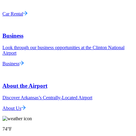
Car Rental
Business
Look through our business opportunities at the Clinton National
Airport
Business
About the Airport
Discover Arkansas’s Centrally-Located Airport
About Us
74
°F