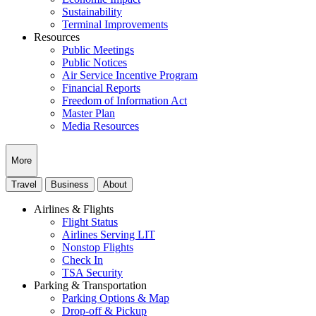
Sustainability
Terminal Improvements
Resources
Public Meetings
Public Notices
Air Service Incentive Program
Financial Reports
Freedom of Information Act
Master Plan
Media Resources
More
Travel
Business
About
Airlines & Flights
Flight Status
Airlines Serving LIT
Nonstop Flights
Check In
TSA Security
Parking & Transportation
Parking Options & Map
Drop-off & Pickup