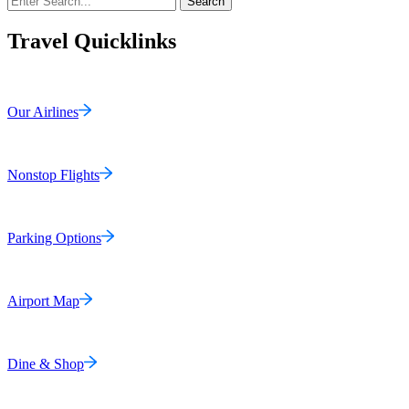
Search
Travel Quicklinks
Our Airlines
Nonstop Flights
Parking Options
Airport Map
Dine & Shop