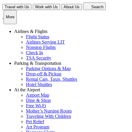
Skip
Travel with Us
Work with Us
About Us
Search
to
content
More
Airlines & Flights
Flight Status
Airlines Serving LIT
Nonstop Flights
Check In
TSA Security
Parking & Transportation
Parking Options & Map
Drop-off & Pickup
Rental Cars, Taxis, Shuttles
Hotel Shuttles
At the Airport
Airport Map
Dine & Shop
Free Wi-Fi
Mother’s Nursing Room
Traveling With Children
Pet Relief
Art Program