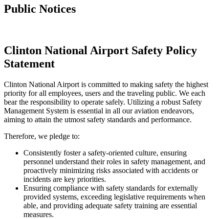
Public Notices
Clinton National Airport Safety Policy
Statement
Clinton National Airport is committed to making safety the highest
priority for all employees, users and the traveling public. We each
bear the responsibility to operate safely. Utilizing a robust Safety
Management System is essential in all our aviation endeavors,
aiming to attain the utmost safety standards and performance.
Therefore, we pledge to:
Consistently foster a safety-oriented culture, ensuring
personnel understand their roles in safety management, and
proactively minimizing risks associated with accidents or
incidents are key priorities.
Ensuring compliance with safety standards for externally
provided systems, exceeding legislative requirements when
able, and providing adequate safety training are essential
measures.