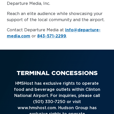
Departure Media, Inc.
Baggage Claim
Reach an elite audience while showcasing your
TSA PreCheck Enrollment
support of the local community and the airport.
OUR
NONSTOP
PARKING
Volunteers
AIRLINES
FLIGHTS
OPTIONS
Contact Departure Media at
info@departure-
Airport News
media.com
or
843-571-2299
.
AIRPORT
DINE & SHOP
CAR RENTAL
MAP
TERMINAL CONCESSIONS
HMSHost has exclusive rights to operate
food and beverage outlets within Clinton
National Airport. For inquiries, please call
(501) 330-7250 or visit
Business
www.hmshost.com. Hudson Group has