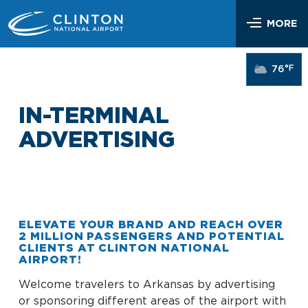
Skip
Airlines & Flights
to
MORE
content
Flight Status
Parking & Transportation
°F
76
Airlines Serving LIT
Parking Options & Map
At the Airport
Nonstop Flights
IN-TERMINAL
Drop-off & Pickup
Airport Map
Check In
Help
ADVERTISING
Rental Cars, Taxis, Shuttles
Dine & Shop
TSA Security
Customer Service
Hotel Shuttles
Visit Little Rock
Free Wi-Fi
Lost and Found
Mother’s Nursing Room
Passenger Services & Accessibility
ELEVATE YOUR BRAND AND REACH OVER
2 MILLION PASSENGERS AND POTENTIAL
Traveling With Children
CLIENTS AT CLINTON NATIONAL
SEARCH
Hidden Disabilities
AIRPORT!
Pet Relief
Emergency Vehicle Assistance
Welcome travelers to Arkansas by advertising
Art Program
Travel Quicklinks
or sponsoring different areas of the airport with