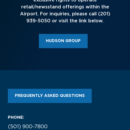
exclusive rights to operate
Look through our business opportunities at the
retail/newsstand offerings within the
Clinton National Airport
Airport. For inquiries, please call (201)
939-5050 or visit the link below.
BUSINESS
HUDSON GROUP
About the Airport
Discover Arkansas’s Centrally-Located Airport
FREQUENTLY ASKED QUESTIONS
ABOUT US
PHONE:
(501) 900-7800