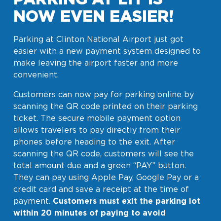
NOW EVEN EASIER!
Parking at Clinton National Airport just got
easier with a new payment system designed to
make leaving the airport faster and more
convenient.
Customers can now pay for parking online by
scanning the QR code printed on their parking
ticket. The secure mobile payment option
allows travelers to pay directly from their
phones before heading to the exit. After
scanning the QR code, customers will see the
total amount due and a green “PAY” button.
They can pay using Apple Pay, Google Pay or a
credit card and save a receipt at the time of
payment.
Customers must exit the parking lot
within 20 minutes of paying to avoid