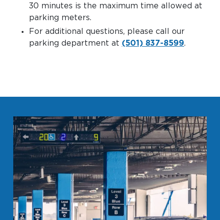
30 minutes is the maximum time allowed at
parking meters.
For additional questions, please call our
parking department at
(501) 837-8599
.