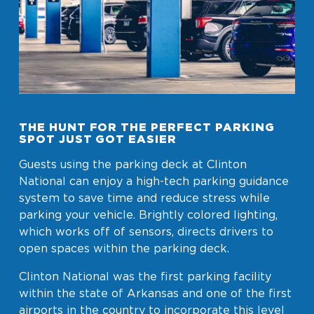
THE HUNT FOR THE PERFECT PARKING
SPOT JUST GOT EASIER
Guests using the parking deck at Clinton
National can enjoy a high-tech parking guidance
system to save time and reduce stress while
parking your vehicle. Brightly colored lighting,
which works off of sensors, directs drivers to
open spaces within the parking deck.
Clinton National was the first parking facility
within the state of Arkansas and one of the first
airports in the country to incorporate this level