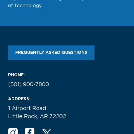
of technology.
FREQUENTLY ASKED QUESTIONS
PHONE:
(501) 900-7800
ADDRESS:
1 Airport Road
Little Rock, AR 72202