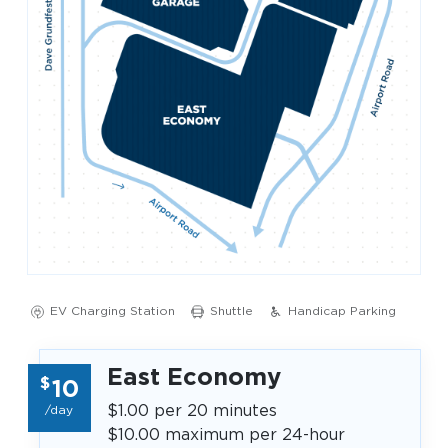
Look through our business opportunities at the
Clinton National Airport
BUSINESS
About the Airport
EV Charging Station
Shuttle
Handicap Parking
Discover Arkansas’s Centrally-Located Airport
East Economy
$
10
ABOUT US
$1.00 per 20 minutes
/day
$10.00 maximum per 24-hour