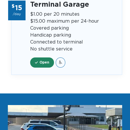
Terminal Garage
$
15
$1.00 per 20 minutes
/day
$15.00 maximum per 24-hour
Covered parking
Handicap parking
Connected to terminal
No shuttle service
Open