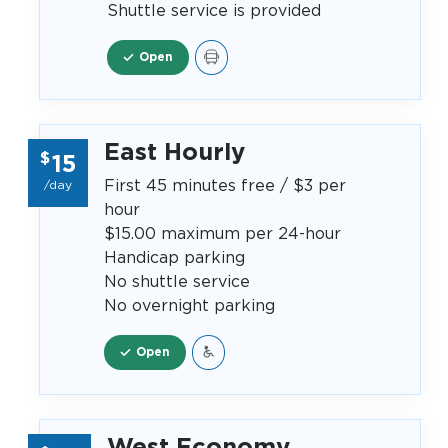
Shuttle service is provided
Open
East Hourly
$
15
First 45 minutes free / $3 per
/day
hour
$15.00 maximum per 24-hour
Handicap parking
No shuttle service
No overnight parking
Open
West Economy