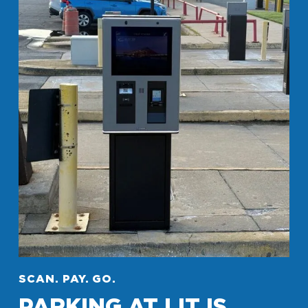
SCAN. PAY. GO.
PARKING AT LIT IS