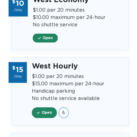
$
10
$1.00 per 20 minutes
/day
$10.00 maximum per 24-hour
No shuttle service
Open
West Hourly
$
15
$1.00 per 20 minutes
/day
$15.00 maximum per 24-hour
Handicap parking
No shuttle service available
Open