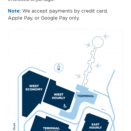
Baggage Claim
Note:
We accept payments by credit card,
TSA PreCheck Enrollment
Apple Pay, or Google Pay only.
OUR
NONSTOP
PARKING
Volunteers
AIRLINES
FLIGHTS
OPTIONS
Airport News
AIRPORT
DINE & SHOP
CAR RENTAL
MAP
Business