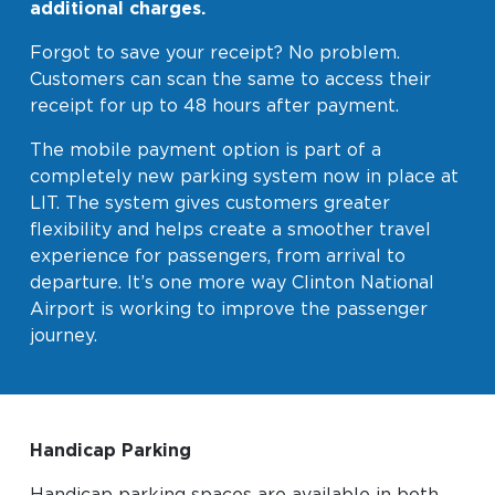
additional charges.
Forgot to save your receipt? No problem.
Customers can scan the same to access their
receipt for up to 48 hours after payment.
The mobile payment option is part of a
completely new parking system now in place at
LIT. The system gives customers greater
flexibility and helps create a smoother travel
experience for passengers, from arrival to
departure. It’s one more way Clinton National
Airport is working to improve the passenger
journey.
Handicap Parking