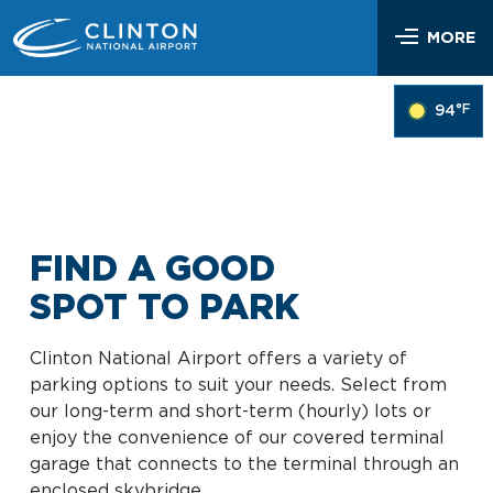
Skip
Airlines & Flights
to
MORE
content
Flight Status
Parking & Transportation
°F
94
Airlines Serving LIT
Parking Options & Map
At the Airport
Nonstop Flights
Drop-off & Pickup
Airport Map
Check In
Help
Rental Cars, Taxis, Shuttles
Dine & Shop
TSA Security
FIND A GOOD
Customer Service
Hotel Shuttles
Visit Little Rock
Free Wi-Fi
SPOT TO PARK
Lost and Found
Mother’s Nursing Room
Passenger Services & Accessibility
Clinton National Airport offers a variety of
Traveling With Children
parking options to suit your needs. Select from
SEARCH
Hidden Disabilities
our long-term and short-term (hourly) lots or
Pet Relief
enjoy the convenience of our covered terminal
Emergency Vehicle Assistance
garage that connects to the terminal through an
Art Program
Travel Quicklinks
enclosed skybridge.