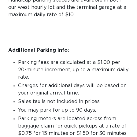
Handicap parking spaces are available in both
our west hourly lot and the terminal garage at a
maximum daily rate of $10.
Additional Parking Info:
Parking fees are calculated at a $1.00 per
20-minute increment, up to a maximum daily
rate.
Charges for additional days will be based on
your original arrival time.
Sales tax is not included in prices.
You may park for up to 90 days.
Parking meters are located across from
baggage claim for quick pickups at a rate of
$0.75 for 15 minutes or $1.50 for 30 minutes.