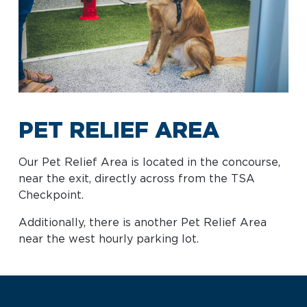
Baggage Claim
TSA PreCheck Enrollment
OUR
NONSTOP
PARKING
Volunteers
AIRLINES
FLIGHTS
OPTIONS
Airport News
PET RELIEF AREA
AIRPORT
DINE & SHOP
CAR RENTAL
Our Pet Relief Area is located in the concourse,
MAP
near the exit, directly across from the TSA
Checkpoint.
Additionally, there is another Pet Relief Area
near the west hourly parking lot.
Business