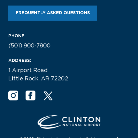
Look through our business opportunities at the
Clinton National Airport
FREQUENTLY ASKED QUESTIONS
BUSINESS
PHONE:
(501) 900-7800
ADDRESS:
1 Airport Road
Little Rock, AR 72202
About the Airport
Discover Arkansas’s Centrally-Located Airport
ABOUT US