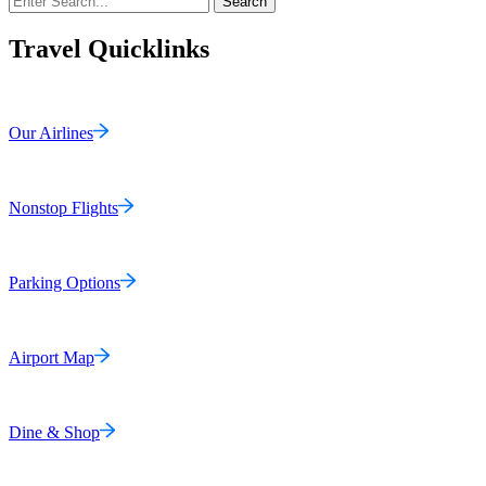
Search
Travel Quicklinks
Our Airlines
Nonstop Flights
Parking Options
Airport Map
Dine & Shop