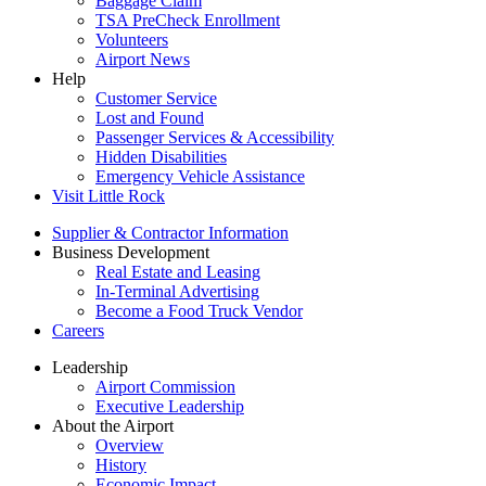
Baggage Claim
TSA PreCheck Enrollment
Volunteers
Airport News
Help
Customer Service
Lost and Found
Passenger Services & Accessibility
Hidden Disabilities
Emergency Vehicle Assistance
Visit Little Rock
Supplier & Contractor Information
Business Development
Real Estate and Leasing
In-Terminal Advertising
Become a Food Truck Vendor
Careers
Leadership
Airport Commission
Executive Leadership
About the Airport
Overview
History
Economic Impact