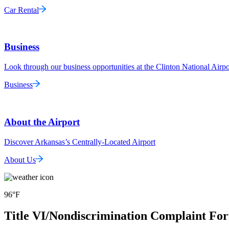
Car Rental
Business
Look through our business opportunities at the Clinton National Airpo
Business
About the Airport
Discover Arkansas’s Centrally-Located Airport
About Us
96
°F
Title VI/Nondiscrimination Complaint Fo