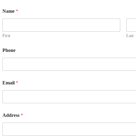
Name
*
First
Last
Phone
Email
*
Address
*