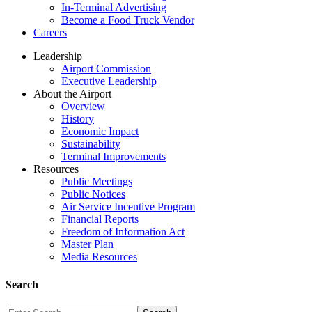
In-Terminal Advertising
Become a Food Truck Vendor
Careers
Leadership
Airport Commission
Executive Leadership
About the Airport
Overview
History
Economic Impact
Sustainability
Terminal Improvements
Resources
Public Meetings
Public Notices
Air Service Incentive Program
Financial Reports
Freedom of Information Act
Master Plan
Media Resources
Search