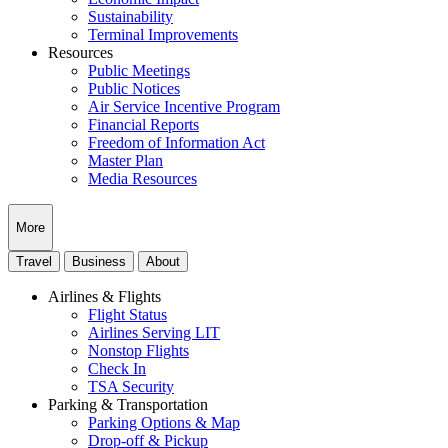
Sustainability
Terminal Improvements
Resources
Public Meetings
Public Notices
Air Service Incentive Program
Financial Reports
Freedom of Information Act
Master Plan
Media Resources
More
Travel
Business
About
Airlines & Flights
Flight Status
Airlines Serving LIT
Nonstop Flights
Check In
TSA Security
Parking & Transportation
Parking Options & Map
Drop-off & Pickup