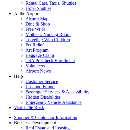
Rental Cars, Taxis, Shuttles
Hotel Shuttles
At the Airport
Airport Map
Dine & Shop
Free Wi-Fi
Mother’s Nursing Room
Traveling With Children
Pet Relief
Art Program
Baggage Claim
TSA PreCheck Enrollment
Volunteers
Airport News
Help
Customer Service
Lost and Found
Passenger Services & Accessibility
Hidden Disabilities
Emergency Vehicle Assistance
Visit Little Rock
Supplier & Contractor Information
Business Development
Real Estate and Leasing