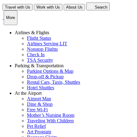
Skip
Travel with Us
Work with Us
About Us
Search
to
content
More
Airlines & Flights
Flight Status
Airlines Serving LIT
Nonstop Flights
Check In
TSA Security
Parking & Transportation
Parking Options & Map
Drop-off & Pickup
Rental Cars, Taxis, Shuttles
Hotel Shuttles
At the Airport
Airport Map
Dine & Shop
Free Wi-Fi
Mother’s Nursing Room
Traveling With Children
Pet Relief
Art Program