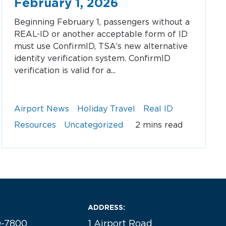
February 1, 2026
Beginning February 1, passengers without a
REAL-ID or another acceptable form of ID
must use ConfirmID, TSA’s new alternative
identity verification system. ConfirmID
verification is valid for a...
Airport News
Holiday Travel
Real ID
Resources
Uncategorized
2 mins read
ADDRESS:
0-7800
1 Airport Road