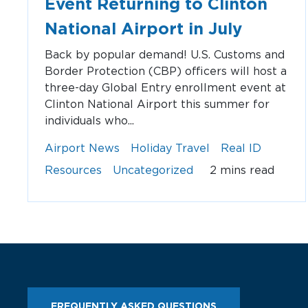
Event Returning to Clinton
National Airport in July
Back by popular demand! U.S. Customs and
Border Protection (CBP) officers will host a
three-day Global Entry enrollment event at
Clinton National Airport this summer for
individuals who...
Airport News
Holiday Travel
Real ID
Resources
Uncategorized
2 mins read
FREQUENTLY ASKED QUESTIONS