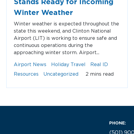
Stands Ready for Incoming
Winter Weather
Winter weather is expected throughout the
state this weekend, and Clinton National
Airport (LIT) is working to ensure safe and
continuous operations during the
approaching winter storm. Airport...
Airport News
Holiday Travel
Real ID
Resources
Uncategorized
2 mins read
PHONE:
(501) 90