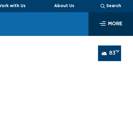
ork with Us
About Us
Search
MORE
SEARCH
°F
83
Business
Look through our business opportunities at the