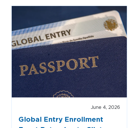
AIRPORT MAP
DINE & SHOP
June 4, 2026
Global Entry Enrollment