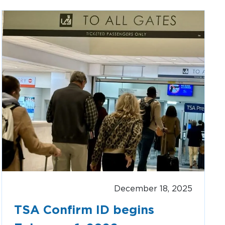
Clinton National Airport
BUSINESS
About the Airport
Discover Arkansas’s Centrally-Located Airport
ABOUT US
December 18, 2025
TSA Confirm ID begins