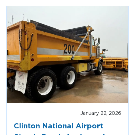
CAR RENTAL
January 22, 2026
Clinton National Airport