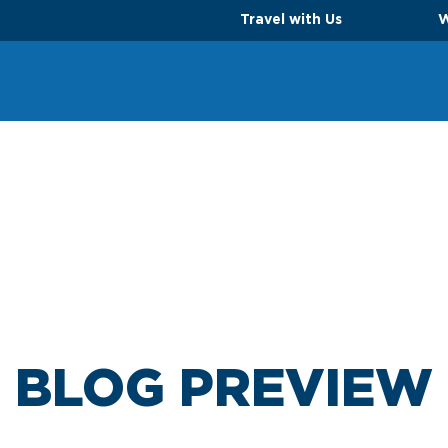
Travel with Us
W
BLOG PREVIEW
TS
PARKING OPTIONS