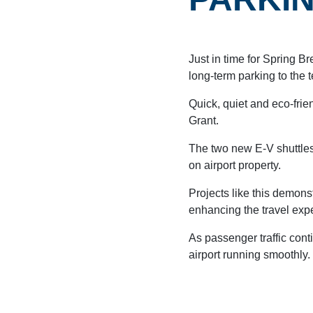
Just in time for Spring Br
long-term parking to the t
Quick, quiet and eco-fri
Grant.
AIRPORT MAP
DINE & SHOP
The two new E-V shuttles
on airport property.
Projects like this demons
enhancing the travel expe
As passenger traffic conti
airport running smoothly.