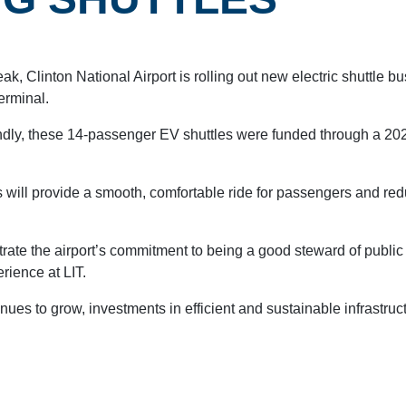
eak, Clinton National Airport is rolling out new electric shuttle b
erminal.
endly, these 14-passenger EV shuttles were funded through a 20
CAR RENTAL
 will provide a smooth, comfortable ride for passengers and re
trate the airport’s commitment to being a good steward of publi
rience at LIT.
nues to grow, investments in efficient and sustainable infrastruc