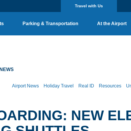
Travel with Us
ts
Parking & Transportation
At the Airport
 NEWS
Airport News
Holiday Travel
Real ID
Resources
Un
OARDING: NEW EL
NG SHUTTLES
TS
PARKING OPTIONS