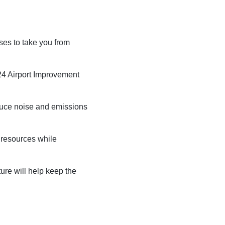
National Airport
BUSINESS
uses to take you from
24 Airport Improvement
duce noise and emissions
About the Airport
c resources while
Discover Arkansas’s Centrally-Located Airport
ture will help keep the
ABOUT US