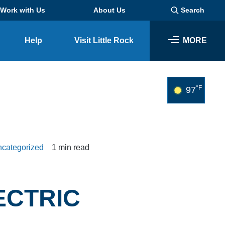
Work with Us
About Us
Search
Help
Visit Little Rock
MORE
SEARCH
°F
97
categorized
1 min read
ECTRIC
Business
Look through our business opportunities at the Clinton