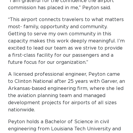
“I am grateful for the confidence the airport
commission has placed in me,” Peyton said.
“This airport connects travelers to what matters
most- family, opportunity and community.
Getting to serve my own community in this
capacity makes this work deeply meaningful. I’m
excited to lead our team as we strive to provide
a first-class facility for our passengers and a
future focus for our organization.”
A licensed professional engineer, Peyton came
to Clinton National after 25 years with Garver, an
Arkansas-based engineering firm, where she led
the aviation planning team and managed
development projects for airports of all sizes
nationwide.
Peyton holds a Bachelor of Science in civil
engineering from Louisiana Tech University and