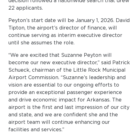
decision followed a nationwide search that drew
Look through our business opportunities at the
22 applicants.
Clinton National Airport
Peyton’s start date will be January 1, 2026. David
Tipton, the airport’s director of finance, will
BUSINESS
continue serving as interim executive director
until she assumes the role.
“We are excited that Suzanne Peyton will
become our new executive director,” said Patrick
Schueck, chairman of the Little Rock Municipal
Airport Commission. “Suzanne’s leadership and
About the Airport
vision are essential to our ongoing efforts to
provide an exceptional passenger experience
and drive economic impact for Arkansas. The
Discover Arkansas’s Centrally-Located Airport
airport is the first and last impression of our city
and state, and we are confident she and the
airport team will continue enhancing our
ABOUT US
facilities and services.”