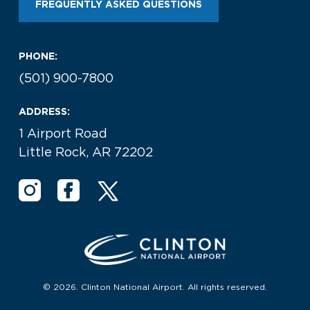
FREQUENTLY ASKED QUESTIONS
PHONE:
(501) 900-7800
ADDRESS:
1 Airport Road
Little Rock, AR 72202
© 2026. Clinton National Airport. All rights reserved.