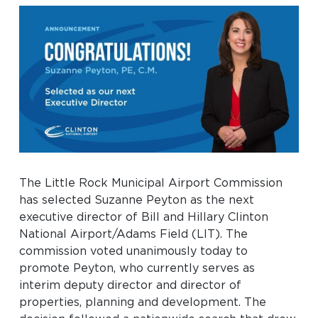
Baggage Claim
TSA PreCheck Enrollment
OUR
NONSTOP
PARKING
Volunteers
AIRLINES
FLIGHTS
OPTIONS
Airport News
AIRPORT
DINE & SHOP
CAR RENTAL
MAP
The Little Rock Municipal Airport Commission
has selected Suzanne Peyton as the next
executive director of Bill and Hillary Clinton
National Airport/Adams Field (LIT). The
commission voted unanimously today to
promote Peyton, who currently serves as
interim deputy director and director of
Business
properties, planning and development. The