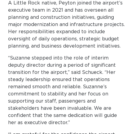
A Little Rock native, Peyton joined the airport’s
executive team in 2021 and has overseen all
planning and construction initiatives, guiding
major modernization and infrastructure projects.
Her responsibilities expanded to include
oversight of daily operations, strategic budget
planning, and business development initiatives.
“Suzanne stepped into the role of interim
deputy director during a period of significant
transition for the airport,” said Schueck. “Her
steady leadership ensured that operations
remained smooth and reliable. Suzanne’s
commitment to stability and her focus on
supporting our staff, passengers and
stakeholders have been invaluable. We are
confident that the same dedication will guide
her as executive director.”