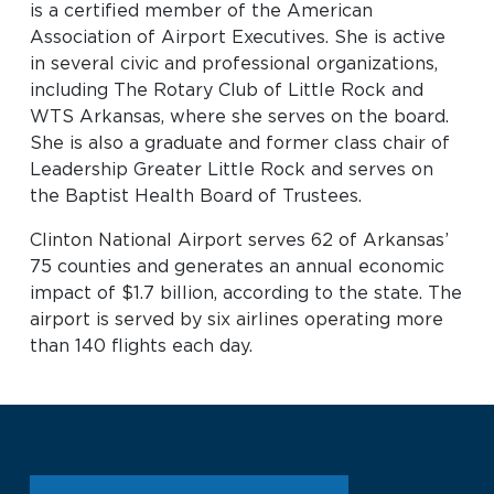
is a certified member of the American
Association of Airport Executives. She is active
in several civic and professional organizations,
including The Rotary Club of Little Rock and
WTS Arkansas, where she serves on the board.
She is also a graduate and former class chair of
Leadership Greater Little Rock and serves on
the Baptist Health Board of Trustees.
Clinton National Airport serves 62 of Arkansas’
75 counties and generates an annual economic
impact of $1.7 billion, according to the state. The
airport is served by six airlines operating more
than 140 flights each day.