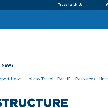
Travel with Us
W
T NEWS
rport News
Holiday Travel
Real ID
Resources
Unca
STRUCTURE
TS
PARKING OPTIONS