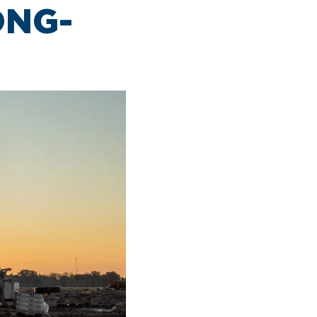
Clinton National Airport
ONG-
BUSINESS
About the Airport
Discover Arkansas’s Centrally-Located Airport
ABOUT US