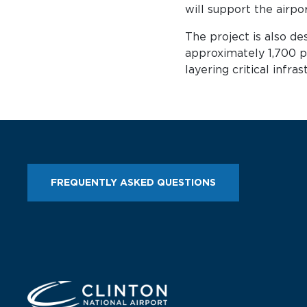
will support the airpo
The project is also de
approximately 1,700 p
layering critical infr
FREQUENTLY ASKED QUESTIONS