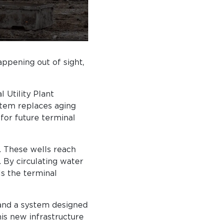
ppening out of sight,
 Utility Plant
stem replaces aging
for future terminal
. These wells reach
 By circulating water
ls the terminal
 and a system designed
is new infrastructure