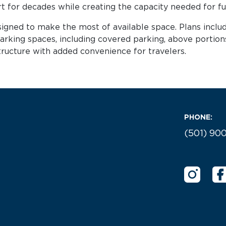
rt for decades while creating the capacity needed for f
signed to make the most of available space. Plans inclu
arking spaces, including covered parking, above portion
astructure with added convenience for travelers.
PHONE:
(501) 90