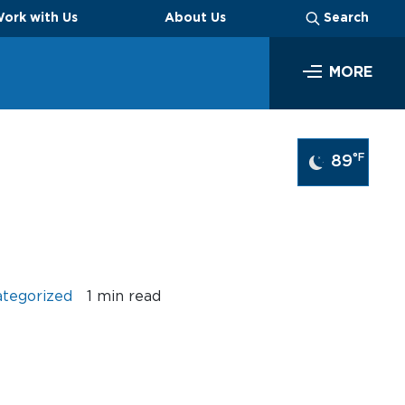
ork with Us
About Us
Search
MORE
SEARCH
°F
89
tegorized
1 min read
Business
Look through our business opportunities at the