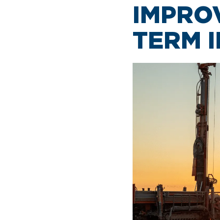
IMPRO
TERM 
AIRPORT MAP
DINE & SHOP