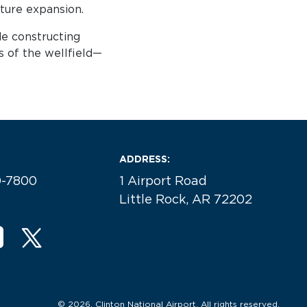
uture expansion.
de constructing
s of the wellfield—
ADDRESS:
0-7800
1 Airport Road
Little Rock, AR 72202
© 2026. Clinton National Airport. All rights reserved.