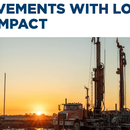
VEMENTS WITH L
IMPACT
CAR RENTAL