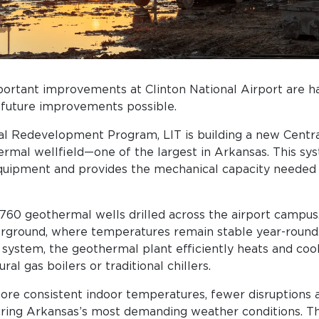
rtant improvements at Clinton National Airport are ha
 future improvements possible.
al Redevelopment Program, LIT is building a new Central
rmal wellfield—one of the largest in Arkansas. This sy
quipment and provides the mechanical capacity needed 
 760 geothermal wells drilled across the airport campus
rground, where temperatures remain stable year-round.
 system, the geothermal plant efficiently heats and coo
ral gas boilers or traditional chillers.
more consistent indoor temperatures, fewer disruptions
uring Arkansas’s most demanding weather conditions. Th