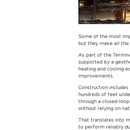
Some of the most impo
but they make all the
As part of the Termin
supported by a geothe
heating and cooling e
improvements.
Construction includes
hundreds of feet unde
through a closed-loop
without relying on natu
That translates into 
to perform reliably d