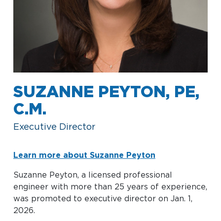
Baggage Claim
TSA PreCheck Enrollment
OUR
NONSTOP
PARKING
Volunteers
AIRLINES
FLIGHTS
OPTIONS
Airport News
SUZANNE PEYTON, PE,
C.M.
AIRPORT
DINE & SHOP
CAR RENTAL
MAP
Executive Director
Learn more about Suzanne Peyton
Suzanne Peyton, a licensed professional
engineer with more than 25 years of experience,
was promoted to executive director on Jan. 1,
Business
2026.