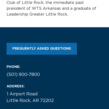
Club of Little Rock, the immediate past
president of WTS Arkansas and a graduate of
Leadership Greater Little Rock.
FREQUENTLY ASKED QUESTIONS
PHONE:
(501) 900-7800
ADDRESS:
1 Airport Road
Little Rock, AR 72202