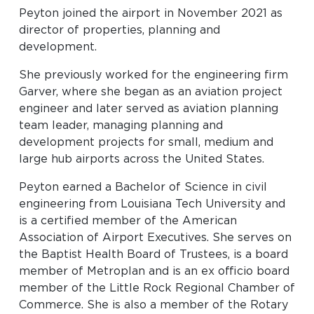
Look through our business opportunities at the
Peyton joined the airport in November 2021 as
Clinton National Airport
director of properties, planning and
development.
BUSINESS
She previously worked for the engineering firm
Garver, where she began as an aviation project
engineer and later served as aviation planning
team leader, managing planning and
development projects for small, medium and
large hub airports across the United States.
Peyton earned a Bachelor of Science in civil
About the Airport
engineering from Louisiana Tech University and
is a certified member of the American
Discover Arkansas’s Centrally-Located Airport
Association of Airport Executives. She serves on
the Baptist Health Board of Trustees, is a board
member of Metroplan and is an ex officio board
ABOUT US
member of the Little Rock Regional Chamber of
Commerce. She is also a member of the Rotary