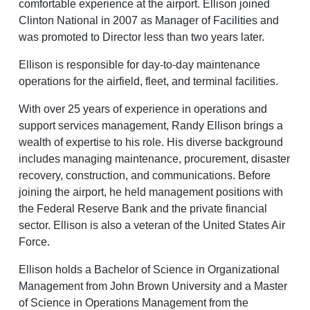
comfortable experience at the airport. Ellison joined
Baggage Claim
Clinton National in 2007 as Manager of Facilities and
was promoted to Director less than two years later.
TSA PreCheck Enrollment
Ellison is responsible for day-to-day maintenance
OUR AIRLINES
NONSTOP
PARKING
Volunteers
FLIGHTS
OPTIONS
operations for the airfield, fleet, and terminal facilities.
Airport News
With over 25 years of experience in operations and
support services management, Randy Ellison brings a
wealth of expertise to his role. His diverse background
AIRPORT MAP
DINE & SHOP
CAR RENTAL
includes managing maintenance, procurement, disaster
recovery, construction, and communications. Before
joining the airport, he held management positions with
the Federal Reserve Bank and the private financial
sector. Ellison is also a veteran of the United States Air
Force.
Ellison holds a Bachelor of Science in Organizational
Business
Management from John Brown University and a Master
of Science in Operations Management from the
Look through our business opportunities at the Clinton