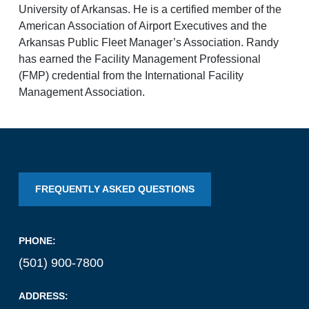
University of Arkansas. He is a certified member of the
National Airport
American Association of Airport Executives and the
Arkansas Public Fleet Manager’s Association. Randy
BUSINESS
has earned the Facility Management Professional
(FMP) credential from the International Facility
Management Association.
About the Airport
FREQUENTLY ASKED QUESTIONS
Discover Arkansas’s Centrally-Located Airport
PHONE:
ABOUT US
(501) 900-7800
ADDRESS: