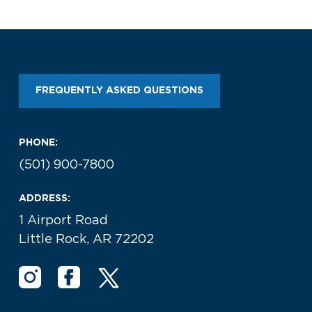
Look through our business opportunities at the
Clinton National Airport
BUSINESS
FREQUENTLY ASKED QUESTIONS
PHONE:
(501) 900-7800
About the Airport
ADDRESS:
1 Airport Road
Discover Arkansas’s Centrally-Located Airport
Little Rock, AR 72202
ABOUT US