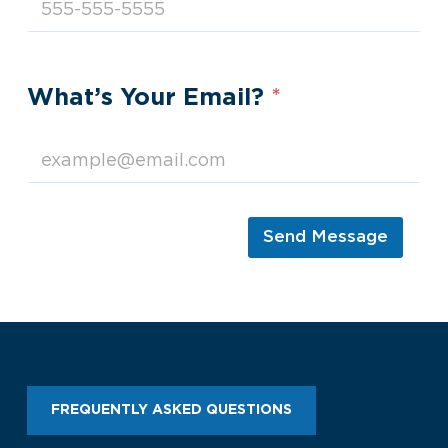
What’s Your Email?
*
Send Message
FREQUENTLY ASKED QUESTIONS