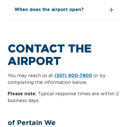
When does the airport open?
See
acceptable documents
CONTACT THE
AIRPORT
You may reach us at
(501) 900-7800
or by
completing the information below.
Please note:
Typical response times are within 2
business days.
of Pertain We