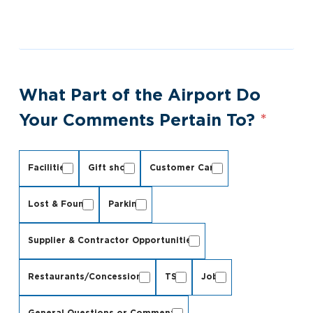
What Part of the Airport Do
Your Comments Pertain To?
*
Facilities
Gift shop
Customer Care
Lost & Found
Parking
Supplier & Contractor Opportunities
Restaurants/Concessions
TSA
Jobs