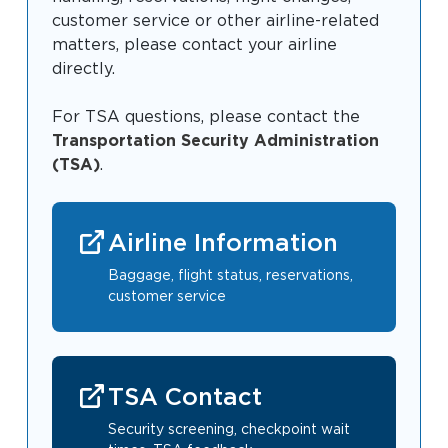
Baggage Claim
customer service or other airline-related
matters, please contact your airline
TSA PreCheck Enrollment
directly.
OUR
NONSTOP
PARKING
Volunteers
AIRLINES
FLIGHTS
OPTIONS
For TSA questions, please contact the
Airport News
Transportation Security Administration
(TSA)
.
AIRPORT
DINE & SHOP
CAR RENTAL
Airline Information
MAP
Baggage, flight status, reservations,
customer service
TSA Contact
Business
Security screening, checkpoint wait