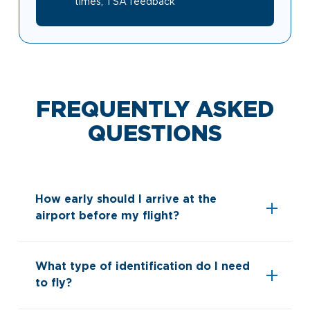
times, TSA feedback
Look through our business opportunities at the
Clinton National Airport
BUSINESS
FREQUENTLY ASKED
QUESTIONS
About the Airport
How early should I arrive at the
airport before my flight?
Discover Arkansas’s Centrally-Located Airport
What type of identification do I need
ABOUT US
to fly?