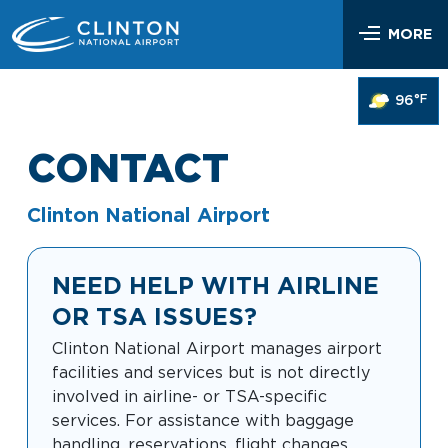
Skip
Airlines & Flights
to
MORE
content
Flight Status
Parking & Transportation
°F
96
Airlines Serving LIT
Parking Options & Map
At the Airport
Nonstop Flights
CONTACT
Drop-off & Pickup
Airport Map
Check In
Help
Rental Cars, Taxis, Shuttles
Clinton National Airport
Dine & Shop
TSA Security
Customer Service
Hotel Shuttles
Visit Little Rock
Free Wi-Fi
NEED HELP WITH AIRLINE
Lost and Found
Mother’s Nursing Room
OR TSA ISSUES?
Passenger Services & Accessibility
Traveling With Children
Clinton National Airport manages airport
SEARCH
Hidden Disabilities
facilities and services but is not directly
Pet Relief
involved in airline- or TSA-specific
Emergency Vehicle Assistance
services. For assistance with baggage
Art Program
Travel Quicklinks
handling, reservations, flight changes,