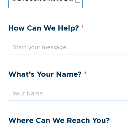
General Questions or Comments
How Can We Help?
*
What’s Your Name?
*
Where Can We Reach You?