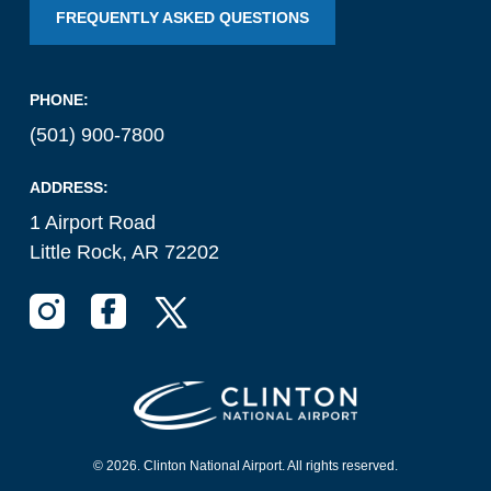
FREQUENTLY ASKED QUESTIONS
National Airport
BUSINESS
PHONE:
(501) 900-7800
ADDRESS:
1 Airport Road
Little Rock, AR 72202
About the Airport
Discover Arkansas’s Centrally-Located Airport
ABOUT US
© 2026. Clinton National Airport. All rights reserved.