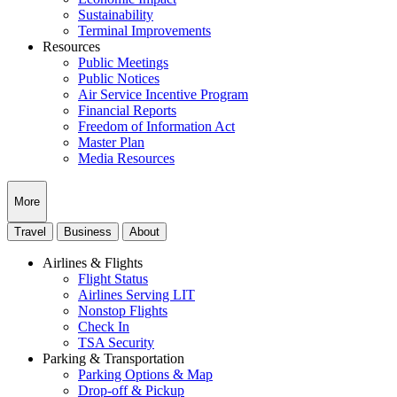
Sustainability
Terminal Improvements
Resources
Public Meetings
Public Notices
Air Service Incentive Program
Financial Reports
Freedom of Information Act
Master Plan
Media Resources
More
Travel
Business
About
Airlines & Flights
Flight Status
Airlines Serving LIT
Nonstop Flights
Check In
TSA Security
Parking & Transportation
Parking Options & Map
Drop-off & Pickup