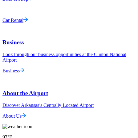
Car Rental
Business
Look through our business opportunities at the Clinton National
Airport
Business
About the Airport
Discover Arkansas’s Centrally-Located Airport
About Us
97
°F