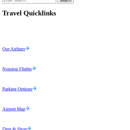
Search
Travel Quicklinks
Our Airlines
Nonstop Flights
Parking Options
Airport Map
Dine & Shop