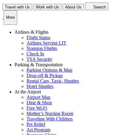
Skip
Travel with Us
Work with Us
About Us
Search
to
content
More
Airlines & Flights
Flight Status
Airlines Serving LIT
Nonstop Flights
Check In
TSA Security
Parking & Transportation
Parking Options & Map
Drop-off & Pickup
Rental Cars, Taxis, Shuttles
Hotel Shuttles
At the Airport
Airport Map
Dine & Shop
Free Wi-Fi
Mother’s Nursing Room
Traveling With Children
Pet Relief
Art Program