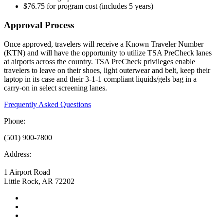
$76.75 for program cost (includes 5 years)
Approval Process
Once approved, travelers will receive a Known Traveler Number
(KTN) and will have the opportunity to utilize TSA PreCheck lanes
at airports across the country. TSA PreCheck privileges enable
travelers to leave on their shoes, light outerwear and belt, keep their
laptop in its case and their 3-1-1 compliant liquids/gels bag in a
carry-on in select screening lanes.
Frequently Asked Questions
Phone:
(501) 900-7800
Address:
1 Airport Road
Little Rock, AR 72202