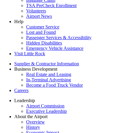
Baggage Claim
TSA PreCheck Enrollment
Volunteers
Airport News
Help
Customer Service
Lost and Found
Passenger Services & Accessibility
Hidden Disabilities
Emergency Vehicle Assistance
Visit Little Rock
Supplier & Contractor Information
Business Development
Real Estate and Leasing
In-Terminal Advertising
Become a Food Truck Vendor
Careers
Leadership
Airport Commission
Executive Leadership
About the Airport
Overview
History
Economic Impact