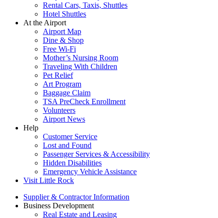
Rental Cars, Taxis, Shuttles
Hotel Shuttles
At the Airport
Airport Map
Dine & Shop
Free Wi-Fi
Mother’s Nursing Room
Traveling With Children
Pet Relief
Art Program
Baggage Claim
TSA PreCheck Enrollment
Volunteers
Airport News
Help
Customer Service
Lost and Found
Passenger Services & Accessibility
Hidden Disabilities
Emergency Vehicle Assistance
Visit Little Rock
Supplier & Contractor Information
Business Development
Real Estate and Leasing