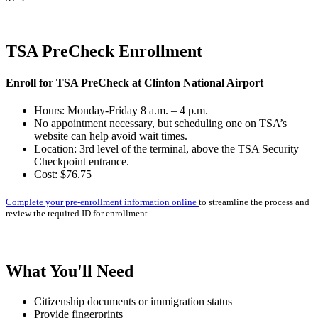
TSA PreCheck Enrollment
Enroll for TSA PreCheck at Clinton National Airport
Hours: Monday-Friday 8 a.m. – 4 p.m.
No appointment necessary, but scheduling one on TSA’s
website can help avoid wait times.
Location: 3rd level of the terminal, above the TSA Security
Checkpoint entrance.
Cost: $76.75
Complete your pre-enrollment information online
to streamline the process and
review the required ID for enrollment.
What You'll Need
Citizenship documents or immigration status
Provide fingerprints