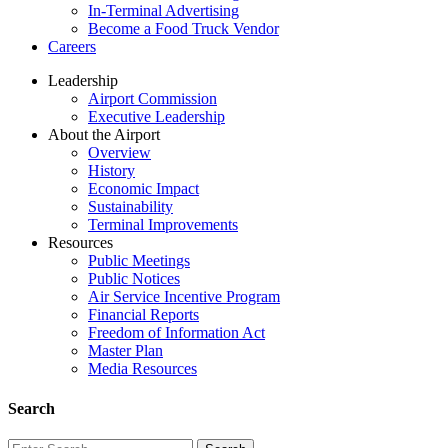
In-Terminal Advertising
Become a Food Truck Vendor
Careers
Leadership
Airport Commission
Executive Leadership
About the Airport
Overview
History
Economic Impact
Sustainability
Terminal Improvements
Resources
Public Meetings
Public Notices
Air Service Incentive Program
Financial Reports
Freedom of Information Act
Master Plan
Media Resources
Search